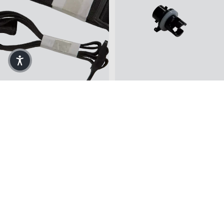
Ergocast™ Lateral
Drop Stitch Floor Adaptor
Adjustable Strap
$5.00
$12.99
Contour Molding Kit in Black
Replacement Tribe Seat Back Stra