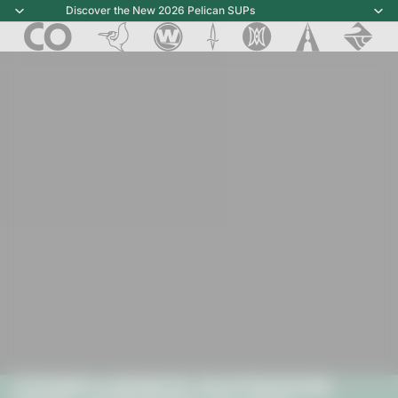
Discover the New 2026 Pelican SUPs
Discover the New 2026 Pelican SUPs
CONFLUENCE OUTDOOR