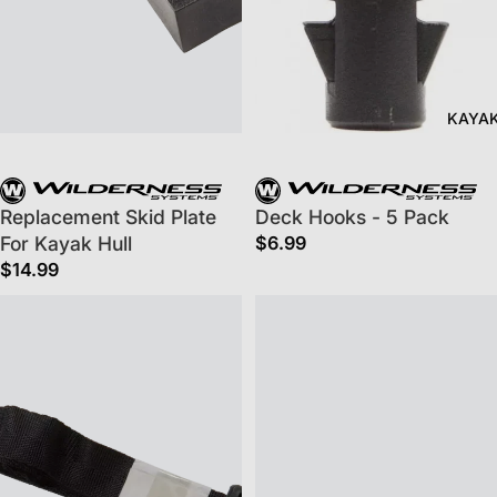
KAYA
Replacement Skid Plate
Deck Hooks - 5 Pack
For Kayak Hull
$6.99
$14.99
Ergocast™ Lateral Adjustable Strap
Drop Stitch Floor Adaptor