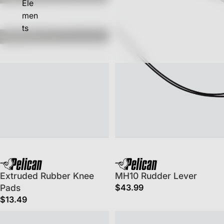
Ele
men
ts
Extruded Rubber Knee
MH10 Rudder Lever
Pads
$43.99
$13.49
Fishing Boat Handles
Phase 3 & CSS Seat Back Strap K