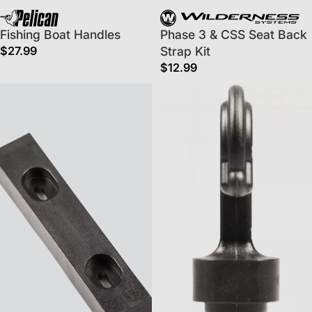
Fishing Boat Handles
Phase 3 & CSS Seat Back
$27.99
Strap Kit
$12.99
Replacement Skid Plate For Kayak Hull
Deck Hooks - 5 Pack