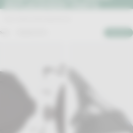
REPLACEMENT PARTS
Home
>
Confluence Outdoor Replacement Parts
Sort:
Featured (1257)
Filter By
Kayak Backrest with Seat Cushion
Ergocoast XP Portable Seat