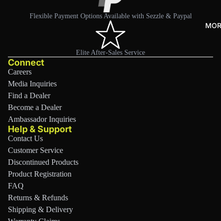
r
Flexible Payment Options Available with Sezzle & Paypal
Tra
MOR
nsp
ort
Elite After-Sales Service
Connect
&
Careers
Stor
Media Inquiries
age
Find a Dealer
Sho
Become a Dealer
p
Ambassador Inquiries
All
Help & Support
Contact Us
Customer Service
Discontinued Products
Product Registration
FAQ
Returns & Refunds
Shipping & Delivery