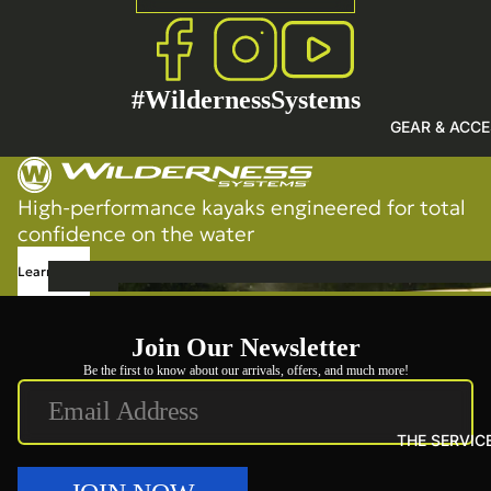
Sho
p
Fishing
SHOP 
All
Touring
PADD
#WildernessSystems
Recreational
GEAR & ACCE
Shop All
High-performance kayaks engineered for total
confidence on the water
Learn More
GEA
R &
Join Our Newsletter
ACC
ESS
Be the first to know about our arrivals, offers, and much more!
ORI
ES
THE SERVIC
Hea
vy-