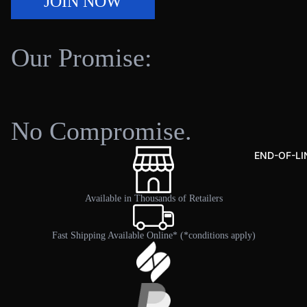
JOIN NOW
Dut
y
Kay
Our Promise:
ak
Cart
Kay
ak
No Compromise.
SHOP FISHING GEAR
Krat
e
END-OF-LI
Bag
s &
Available in Thousands of Retailers
Org
aniz
Fast Shipping Available Online* (*conditions apply)
ers
Fish
ing
Gea