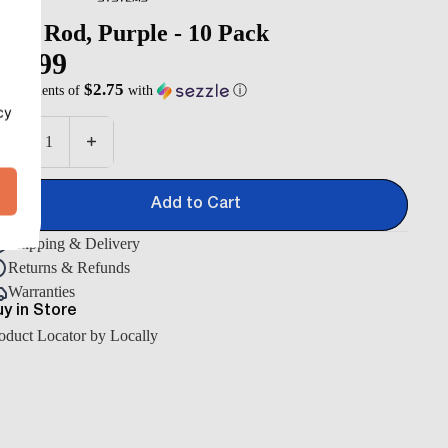
eld Rod, Purple - 10 Pack
10.99
$2.75
 4 payments of
with
ⓘ
antity
Decrease quantity
Increase quantity
Add to Cart
Shipping & Delivery
Returns & Refunds
Warranties
y in Store
oduct Locator by Locally