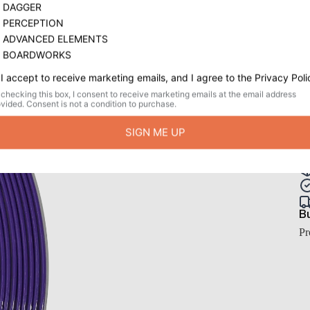
W
$
or
Qu
Bu
Pr