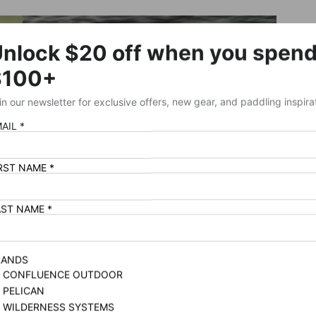
SHOP WILDERNESS SYSTEMS BESTSELLERS