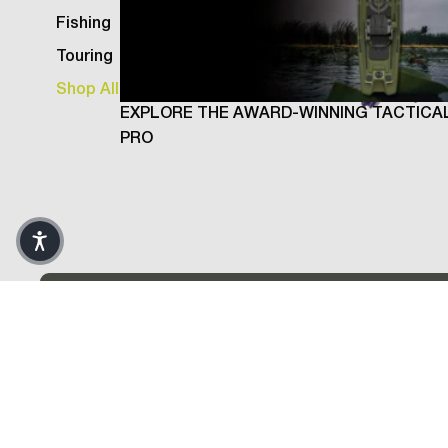
Fishing
Touring
Shop All
EXPLORE THE AWARD-WINNING TACTICA
PRO
Weld Rod, Purple
- 10 Pack
Return and
Shipping a
Warranty 
Sticks are linear polyethylene plastic