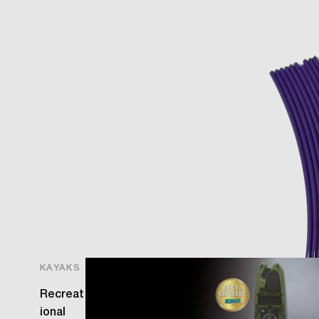
O
KAYAKS
Recreat
ional