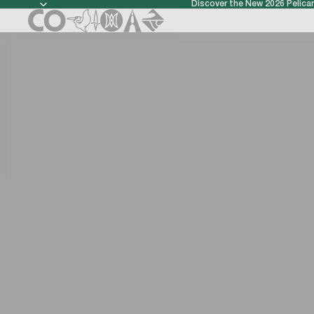
Discover the New 2026 Pelic
Discover t