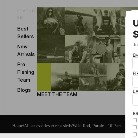
FEATUR
ED
Best
Sellers
New
Arrivals
Pro
Fishing
Team
Blogs
MEET THE TEAM
Home
/
All accessories except sleds
/
Weld Rod, Purple - 10 Pack