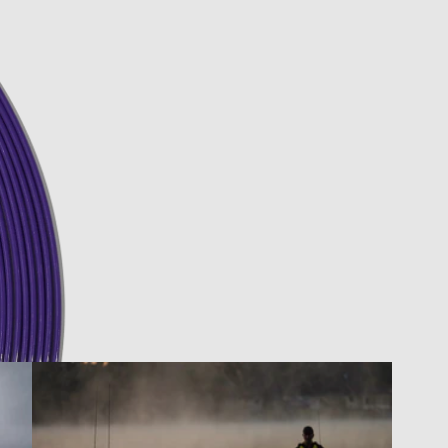
pen image in full screen