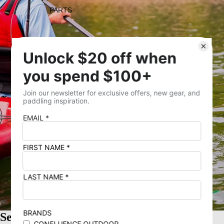
PARTS
Open image in full screen
SALE
Sea Passage 2-Piece Paddle 235cm