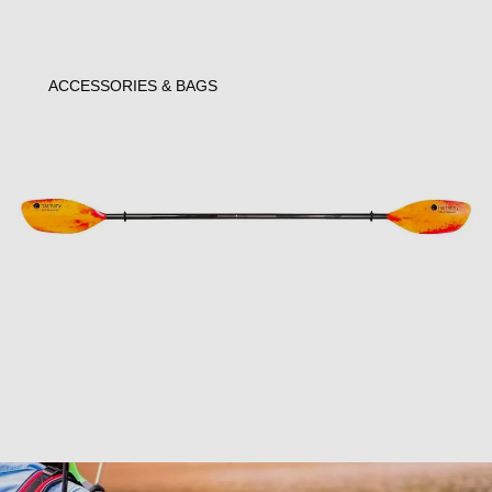
ACCESSORIES & BAGS
Open image in full screen