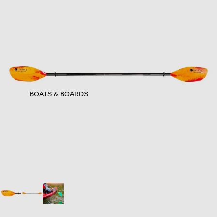
BOATS & BOARDS