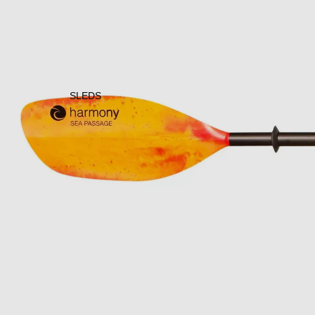
SLEDS
Open image in full screen