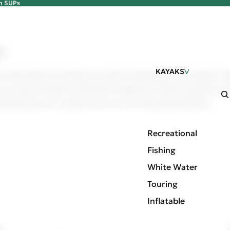
an SUPs
he New 2026 Pelican SUPs
s
s
KAYAKS
r favorite brands and products can make it challenging to find suppo
 our team of experts is dedicated to helping you with the support you 
placement parts for a product from one of our discontinued brands:
Recreational
Fishing
White Water
Touring
Inflatable