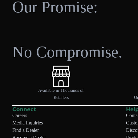
Our Promise:
No Compromise.
Available in Thousands of
Retailers
On
Connect
Hel
Careers
Conta
Media Inquiries
Custo
Find a Dealer
Disco
Become a Dealer
Produc