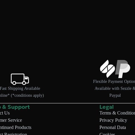
SLEDS
Flexible Payment Optio
Fast Shipping Available
Available with Sezzle 
line* (*conditions apply)
Paypal
p & Support
Legal
ct Us
Terms & Conditio
mer Service
Privacy Policy
ntinued Products
Personal Data
t Registration
Cookies