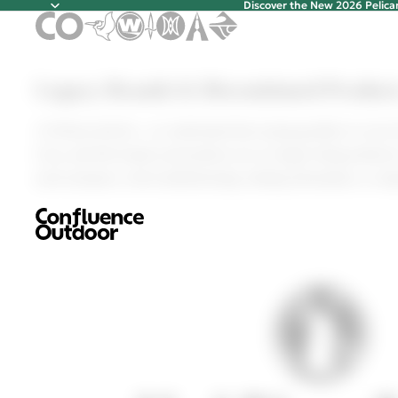
Discover the New 2026 Pelic
Discover t
Legacy Brands & Discontinued Product
Legacy Brands & Discontinued Product
At Pelican Intl Inc., we understand that saying goodbye to you
Gear, and Elie brands and products are no longer being produced,
need assistance with troubleshooting, finding information, or re