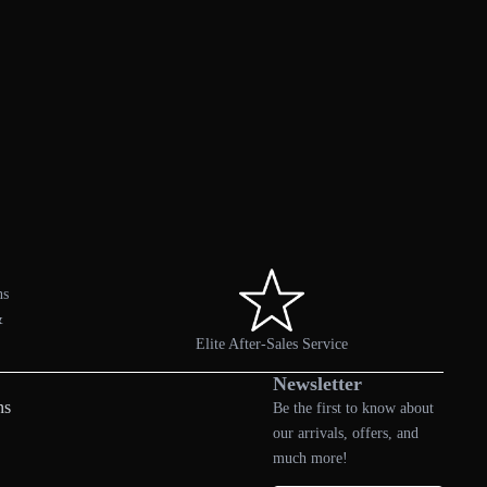
ns
&
Elite After-Sales Service
Newsletter
ns
Be the first to know about
our arrivals, offers, and
much more!