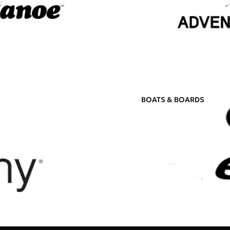
BOATS & BOARDS